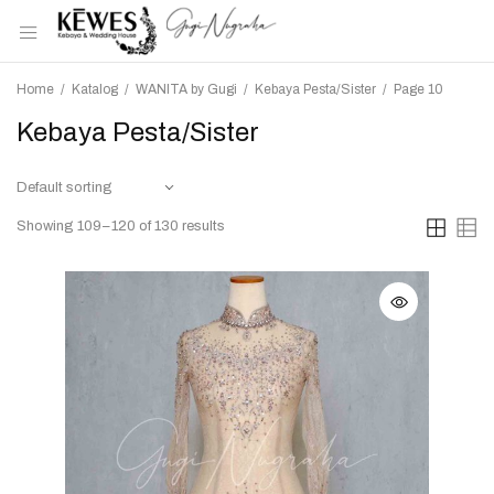
Home
/
Katalog
/
WANITA by Gugi
/
Kebaya Pesta/Sister
/
Page 10
Kebaya Pesta/Sister
Showing 109–120 of 130 results