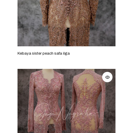
Kebaya sister peach safa ilga