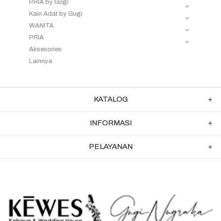
PRIA by Gugi
Kain Adat by Gugi
WANITA
PRIA
Aksesories
Lainnya
KATALOG
INFORMASI
PELAYANAN