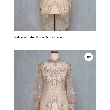
Kebaya Sister Moca Dinda Hauw