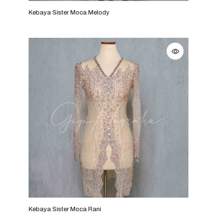
Kebaya Sister Moca Melody
Kebaya Sister Moca Rani