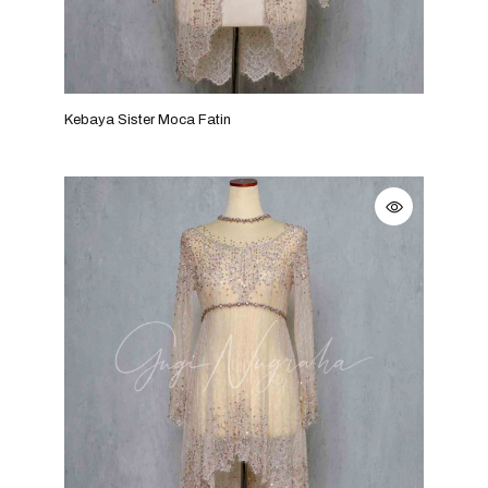
Kebaya Sister Moca Fatin