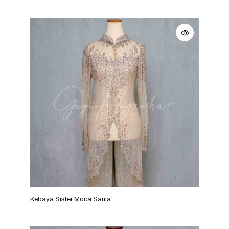
Kebaya Sister Moca Sania