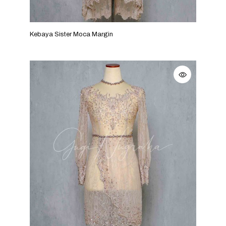
Kebaya Sister Moca Margin