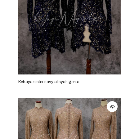
Kebaya sister navy alisyah genta