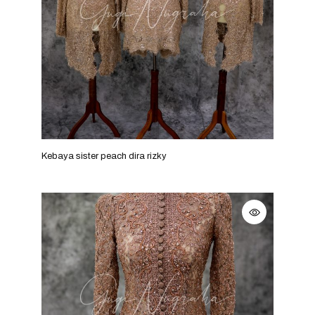
Kebaya sister peach dira rizky