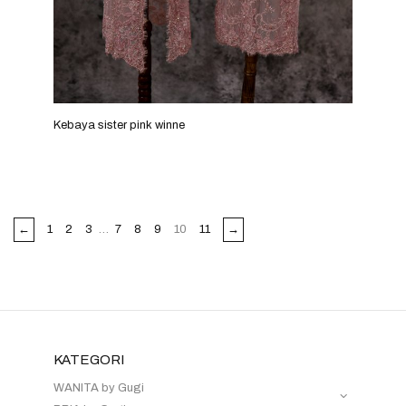
Kebaya sister pink winne
←
1
2
3
…
7
8
9
10
11
→
KATEGORI
WANITA by Gugi