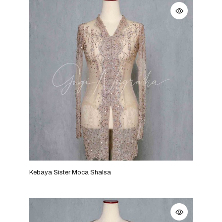
Kebaya Sister Moca Shalsa