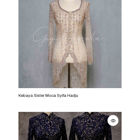
Kebaya Sister Moca Syifa Hadju