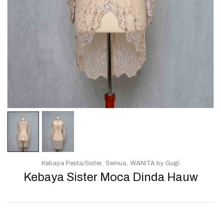
Kebaya Pesta/Sister
Semua
WANITA by Gugi
Kebaya Sister Moca Dinda Hauw