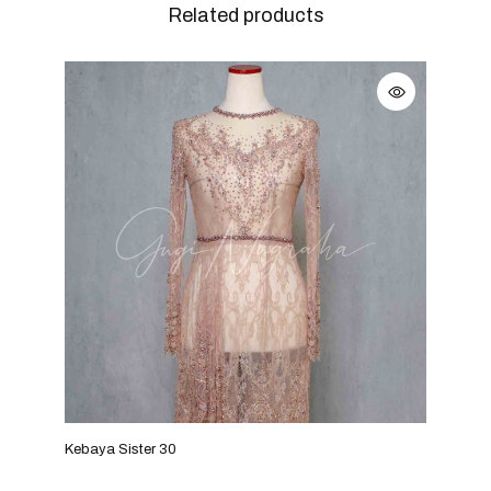
Related products
Kebaya Sister 30
Keba