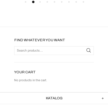
FIND WHATEVER YOU WANT
YOUR CART
No products in the cart.
KATALOG