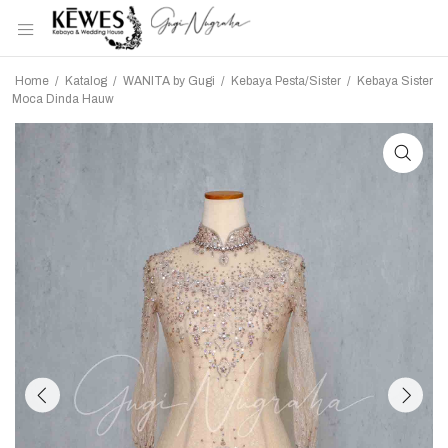
Home
/
Katalog
/
WANITA by Gugi
/
Kebaya Pesta/Sister
/
Kebaya Sister
Moca Dinda Hauw