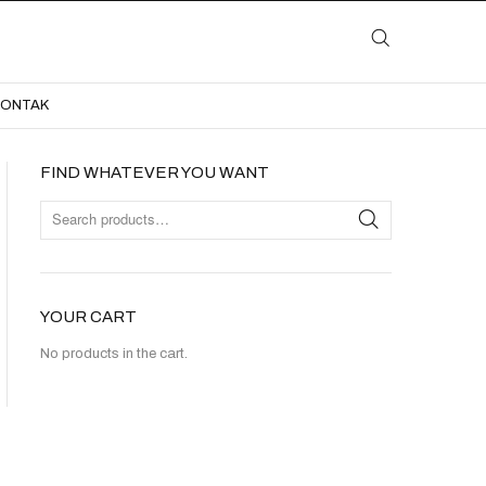
LAYANAN
KATALOG
GALERI
BLOG
KONTAK
KONTAK
FIND WHATEVER YOU WANT
YOUR CART
No products in the cart.