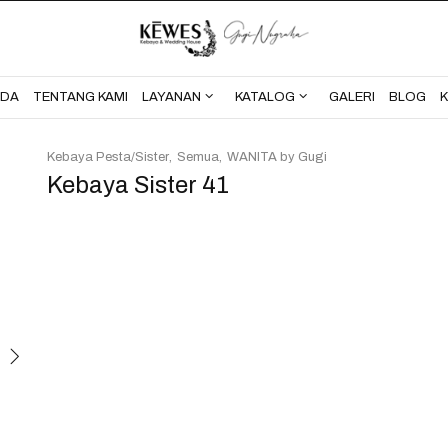
BERANDA
TENTANG KAMI
NDA
TENTANG KAMI
LAYANAN
KATALOG
GALERI
BLOG
Kebaya Pesta/Sister
Semua
WANITA by Gugi
Kebaya Sister 41