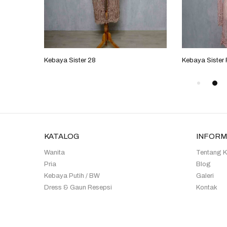
Kebaya Sister 28
Kebaya Sister
KATALOG
INFORM
Wanita
Tentang 
Pria
Blog
Kebaya Putih / BW
Galeri
Dress & Gaun Resepsi
Kontak