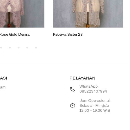
 Rose Gold Denira
Kebaya Sister 23
ASI
PELAYANAN
WhatsApp:
Kami
085223407994
Jam Operasional:
Selasa – Minggu
12:00 – 19:30 WIB