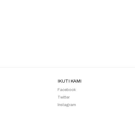
Kebaya Sister Moca Margin
Kebaya Sister Lilac Rista
IKUTI KAMI
Facebook
Twitter
Instagram