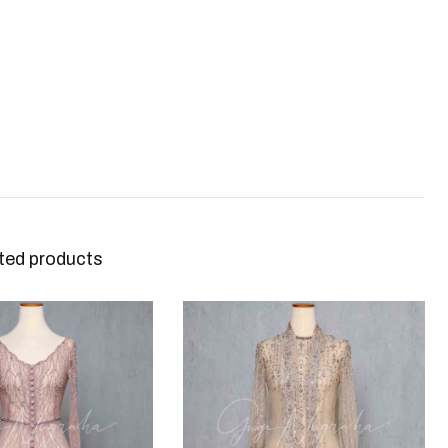
ted products