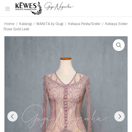
Home
/
Katalog
/
WANITA by Gugi
/
Kebaya Pesta/Sister
/
Kebaya Sister
Rose Gold Lesti