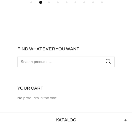
FIND WHATEVER YOU WANT
YOUR CART
No products in the cart.
KATALOG