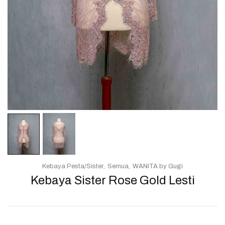
Kebaya Pesta/Sister
Semua
WANITA by Gugi
Kebaya Sister Rose Gold Lesti