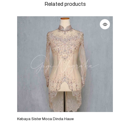
Related products
Kebaya Sister Moca Dinda Hauw
Keba