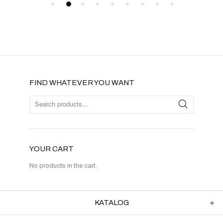
FIND WHATEVER YOU WANT
YOUR CART
No products in the cart.
KATALOG