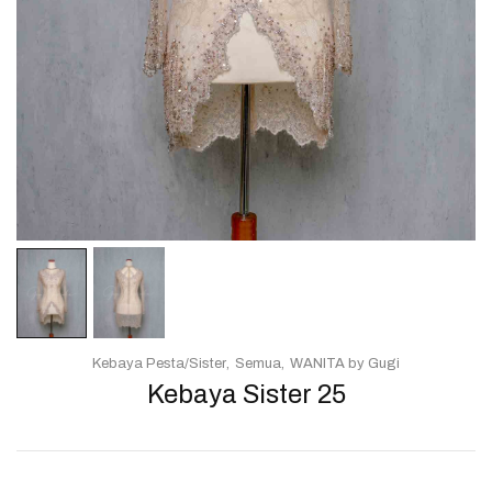
Kebaya Pesta/Sister
Semua
WANITA by Gugi
Kebaya Sister 25