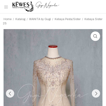
Home
/
Katalog
/
WANITA by Gugi
/
Kebaya Pesta/Sister
/
Kebaya Sister
25