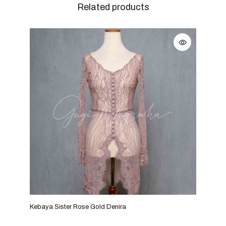
Related products
Kebaya Sister Rose Gold Denira
Keba