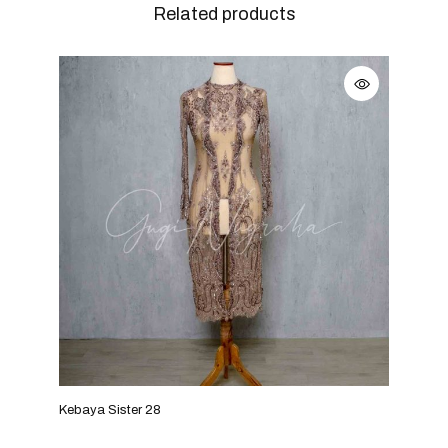
Related products
Kebaya Sister 28
Keba