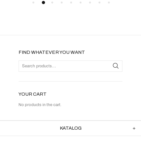
FIND WHATEVER YOU WANT
YOUR CART
No products in the cart.
KATALOG