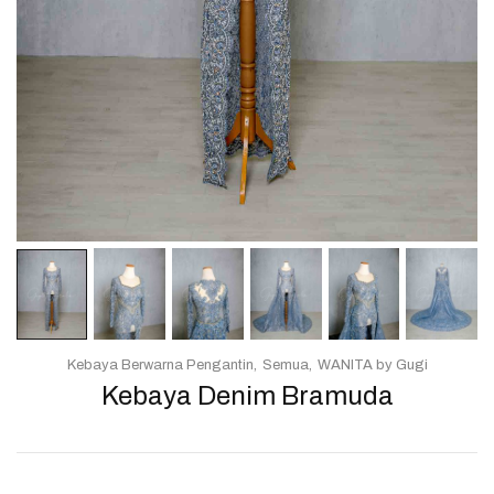
Kebaya Berwarna Pengantin
Semua
WANITA by Gugi
Kebaya Denim Bramuda