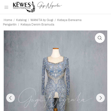
Home
/
Katalog
/
WANITA by Gugi
/
Kebaya Berwarna
Pengantin
/
Kebaya Denim Bramuda