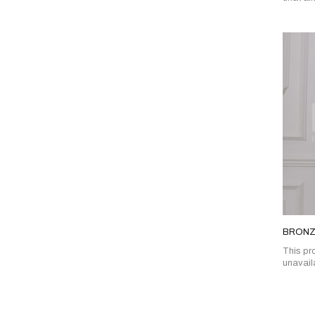
BRONZ
This pro
unavail