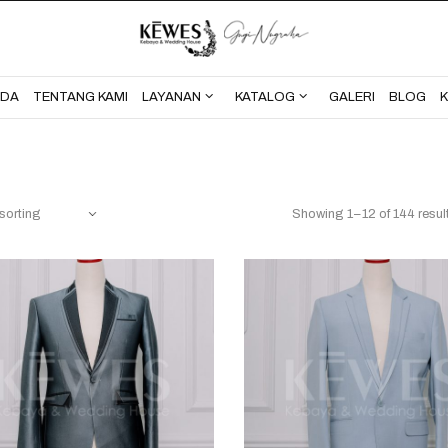
BERANDA
TENTANG KAMI
NDA
TENTANG KAMI
LAYANAN
KATALOG
GALERI
BLOG
Showing 1–12 of 144 resul