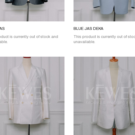
JAS
BLUE JAS DEKA
duct is currently out of stock and
This product is currently out of st
able.
unavailable.