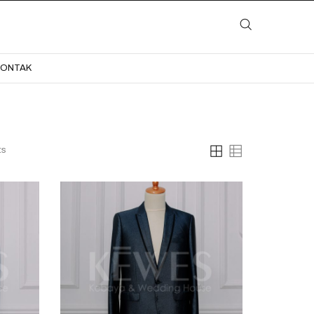
LAYANAN
KATALOG
GALERI
BLOG
KONTAK
KONTAK
ts