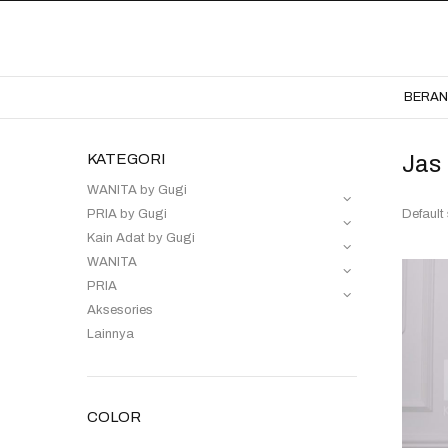
BERA
KATEGORI
Jas
WANITA by Gugi
PRIA by Gugi
Kain Adat by Gugi
WANITA
PRIA
Aksesories
Lainnya
COLOR