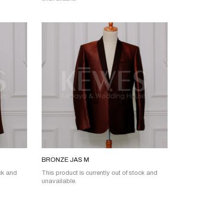
BRONZE JAS M
ock and
This product is currently out of stock and
unavailable.