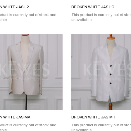
 WHITE JAS L2
BROKEN WHITE JAS LC
duct is currently out of stock and
This product is currently out of st
able.
unavailable.
N WHITE JAS MA
BROKEN WHITE JAS MH
duct is currently out of stock and
This product is currently out of st
able.
unavailable.