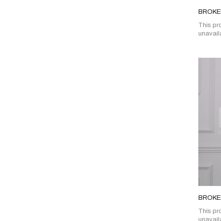
BROKEN
This pro
unavail
BROKE
This pro
unavail