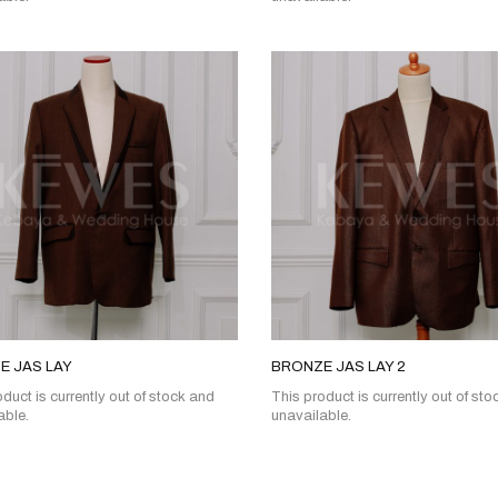
E JAS LAY
BRONZE JAS LAY 2
duct is currently out of stock and
This product is currently out of st
able.
unavailable.