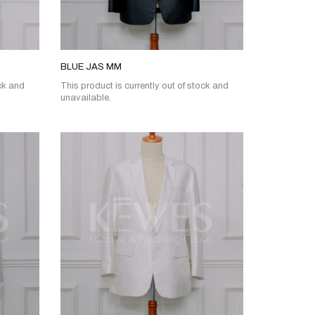
BLUE JAS MM
ock and
This product is currently out of stock and
unavailable.