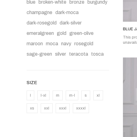
blue
broken-white
bronze
burgundy
champagne
dark-moca
dark-rosegold
dark-silver
BLUE 
emeralgreen
gold
green-olive
This pro
unavail
maroon
moca
navy
rosegold
sage-green
silver
teracota
tosca
SIZE
l
l-xl
m
m-l
s
xl
xs
xxl
xxxl
xxxxl