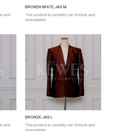
BROKEN WHITE JAS M
ock and
This product is currently out of stock and
unavailable.
BRONZE JAS L
ock and
This product is currently out of stock and
unavailable.