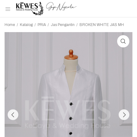
Home
/
Katalog
/
PRIA
/
Jas Pengantin
/
BROKEN WHITE JAS MH