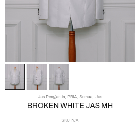
Jas Pengantin
PRIA
Semua
Jas
BROKEN WHITE JAS MH
SKU:
N/A