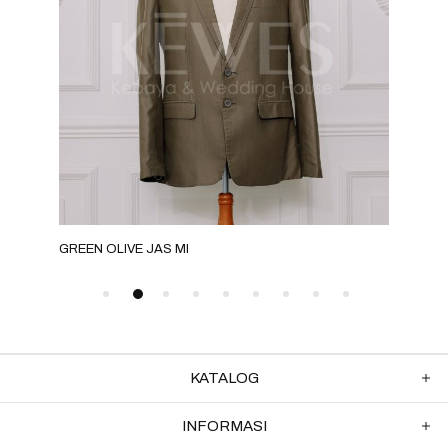
GREEN OLIVE JAS MI
GRE
KATALOG
INFORMASI