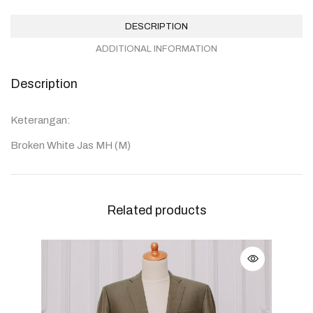
DESCRIPTION
ADDITIONAL INFORMATION
Description
Keterangan:
Broken White Jas MH (M)
Related products