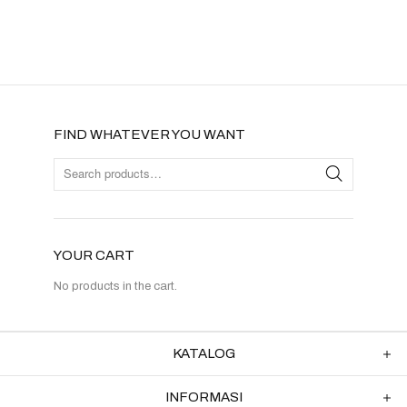
FIND WHATEVER YOU WANT
YOUR CART
No products in the cart.
KATALOG
INFORMASI