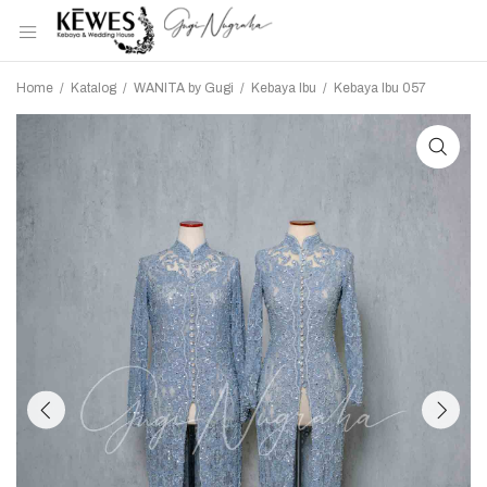
Home
/
Katalog
/
WANITA by Gugi
/
Kebaya Ibu
/
Kebaya Ibu 057