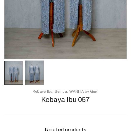
Kebaya Ibu
Semua
WANITA by Gugi
Kebaya Ibu 057
Related products