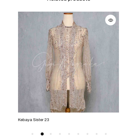
Kebaya Sister 23
Keba