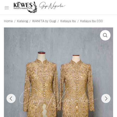
Home
/
Katalog
/
WANITA by Gugi
/
Kebaya Ibu
/
Kebaya Ibu 030