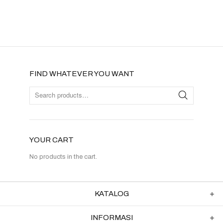
FIND WHATEVER YOU WANT
YOUR CART
No products in the cart.
KATALOG
INFORMASI