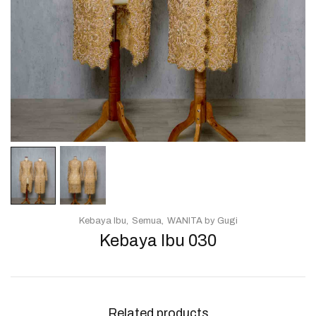
Kebaya Ibu
Semua
WANITA by Gugi
Kebaya Ibu 030
Related products