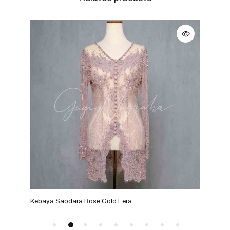
Kebaya Saodara Rose Gold Fera
Kebay