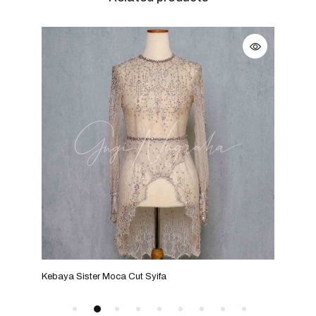
Kebaya Sister Moca Cut Syifa
Kebaya Si