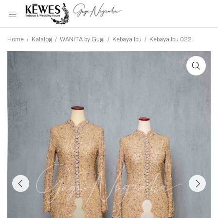
Home
/
Katalog
/
WANITA by Gugi
/
Kebaya Ibu
/
Kebaya Ibu 022