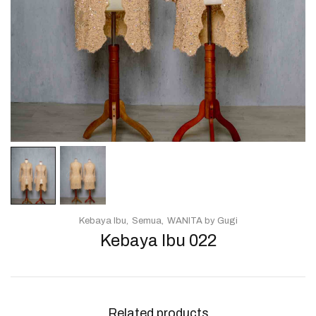
Kebaya Ibu
Semua
WANITA by Gugi
Kebaya Ibu 022
Related products