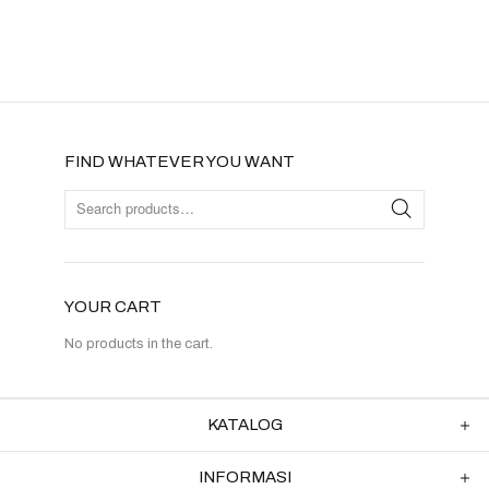
FIND WHATEVER YOU WANT
YOUR CART
No products in the cart.
KATALOG
INFORMASI