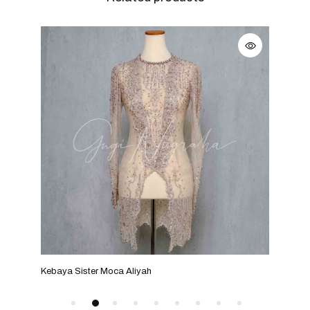
Kebaya Sister Moca Aliyah
Keba