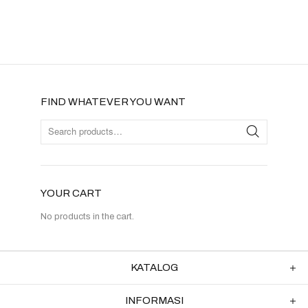
FIND WHATEVER YOU WANT
YOUR CART
No products in the cart.
KATALOG
INFORMASI