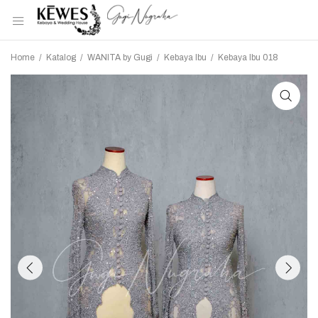
Home
/
Katalog
/
WANITA by Gugi
/
Kebaya Ibu
/
Kebaya Ibu 018