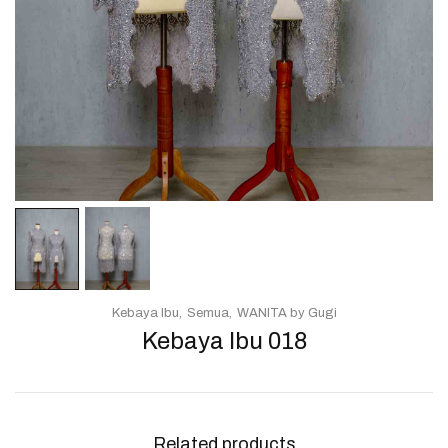
Kebaya Ibu
Semua
WANITA by Gugi
Kebaya Ibu 018
Related products