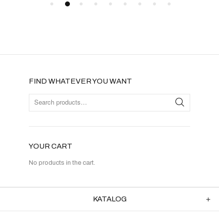
FIND WHATEVER YOU WANT
YOUR CART
No products in the cart.
KATALOG