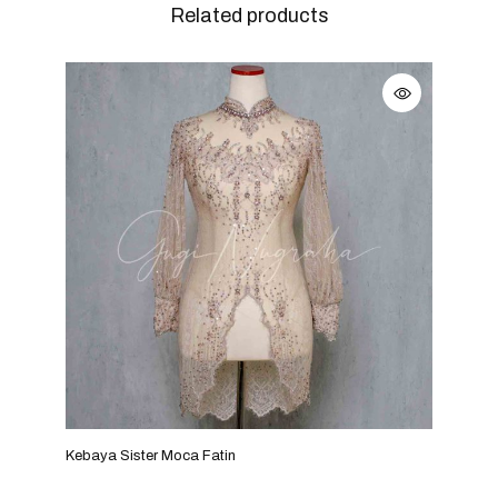
Related products
Kebaya Sister Moca Fatin
Keba