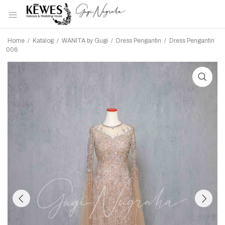
Home
/
Katalog
/
WANITA by Gugi
/
Dress Pengantin
/
Dress Pengantin
006