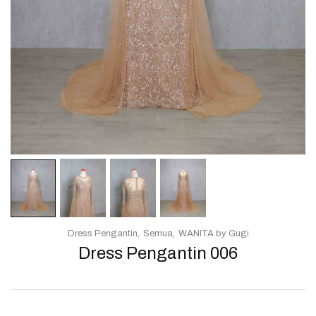
Dress Pengantin
Semua
WANITA by Gugi
Dress Pengantin 006