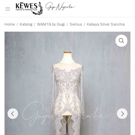
Home
/
Katalog
/
WANITA by Gugi
/
Semua
/
Kebaya Silver Sanchia