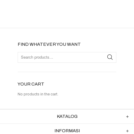
FIND WHATEVER YOU WANT
YOUR CART
No products in the cart.
KATALOG
INFORMASI