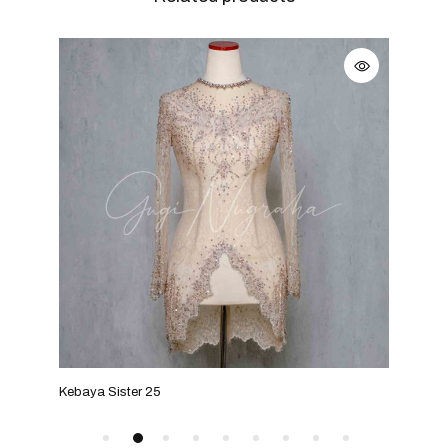
Kebaya Sister 25
Keba