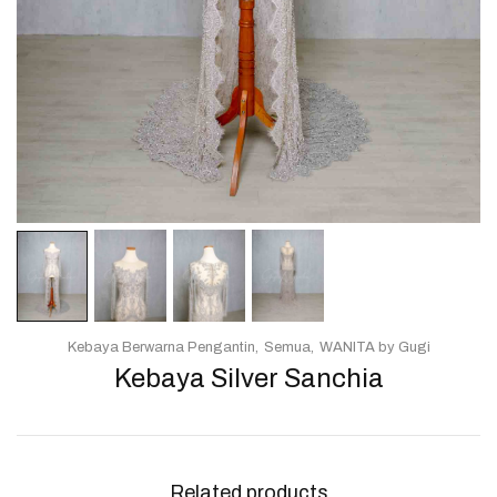
Kebaya Berwarna Pengantin
Semua
WANITA by Gugi
Kebaya Silver Sanchia
Related products