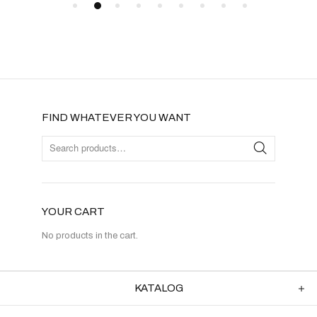
FIND WHATEVER YOU WANT
YOUR CART
No products in the cart.
KATALOG