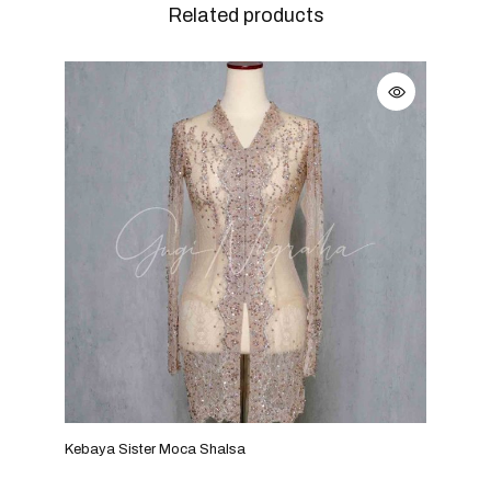
Related products
Kebaya Sister Moca Shalsa
Keba