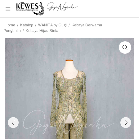
Home
/
Katalog
/
WANITA by Gugi
/
Kebaya Berwarna
Pengantin
/
Kebaya Hijau Sinta