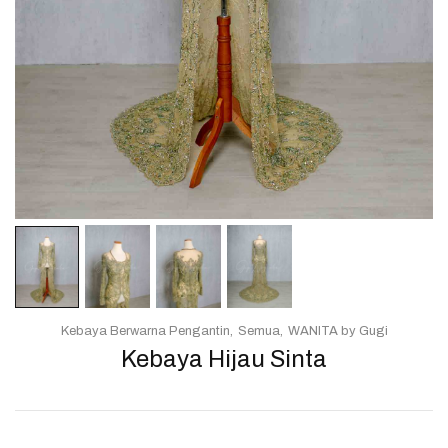
Kebaya Berwarna Pengantin
Semua
WANITA by Gugi
Kebaya Hijau Sinta