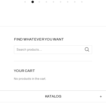
FIND WHATEVER YOU WANT
YOUR CART
No products in the cart.
KATALOG