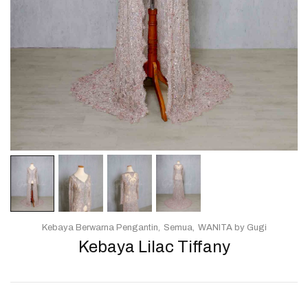
Kebaya Berwarna Pengantin
Semua
WANITA by Gugi
Kebaya Lilac Tiffany