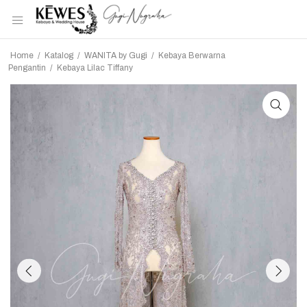
Home
/
Katalog
/
WANITA by Gugi
/
Kebaya Berwarna
Pengantin
/
Kebaya Lilac Tiffany