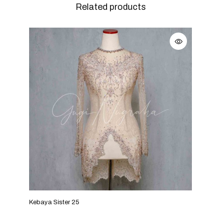
Related products
Kebaya Sister 25
Keba