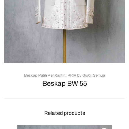
Beskap Putih Pengantin
PRIA by Gugi
Semua
Beskap BW 55
Related products