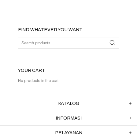
FIND WHATEVER YOU WANT
YOUR CART
No products in the cart.
KATALOG
INFORMASI
PELAYANAN