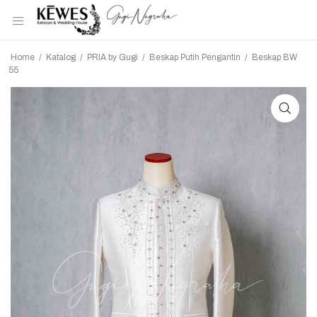
Home
/
Katalog
/
PRIA by Gugi
/
Beskap Putih Pengantin
/
Beskap BW
55