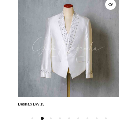
Beskap BW 13
Bes