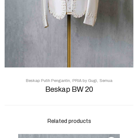
Beskap Putih Pengantin
PRIA by Gugi
Semua
Beskap BW 20
Related products