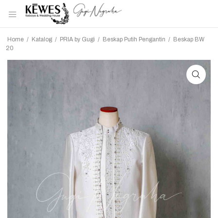
Home
/
Katalog
/
PRIA by Gugi
/
Beskap Putih Pengantin
/
Beskap BW
20