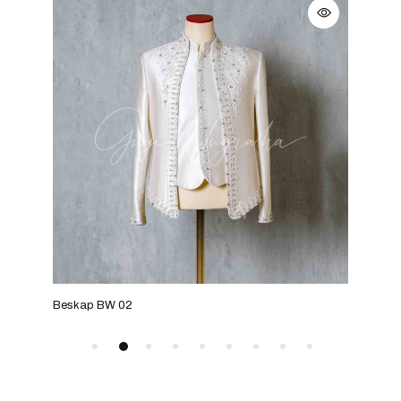
Beskap BW 02
Bes