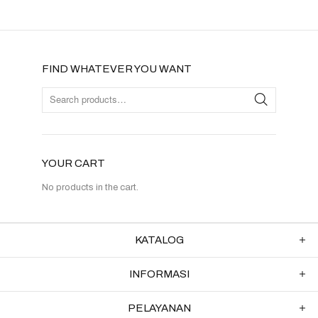
FIND WHATEVER YOU WANT
YOUR CART
No products in the cart.
KATALOG
INFORMASI
PELAYANAN