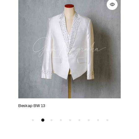
Beskap BW 13
Bes