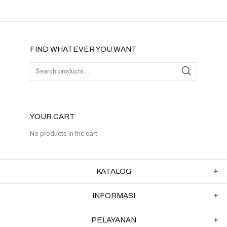
FIND WHATEVER YOU WANT
YOUR CART
No products in the cart.
KATALOG
INFORMASI
PELAYANAN