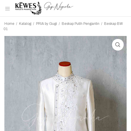
Home
/
Katalog
/
PRIA by Gugi
/
Beskap Putih Pengantin
/
Beskap BW
01