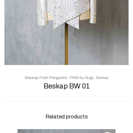
Beskap Putih Pengantin
PRIA by Gugi
Semua
Beskap BW 01
Related products