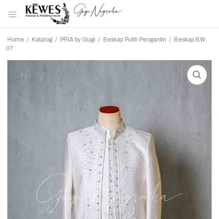
Home
/
Katalog
/
PRIA by Gugi
/
Beskap Putih Pengantin
/
Beskap BW
07