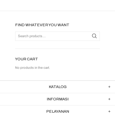
FIND WHATEVER YOU WANT
YOUR CART
No products in the cart.
KATALOG
INFORMASI
PELAYANAN