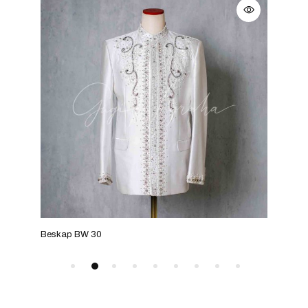
Beskap BW 30
Bes