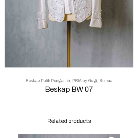
Beskap Putih Pengantin
PRIA by Gugi
Semua
Beskap BW 07
Related products