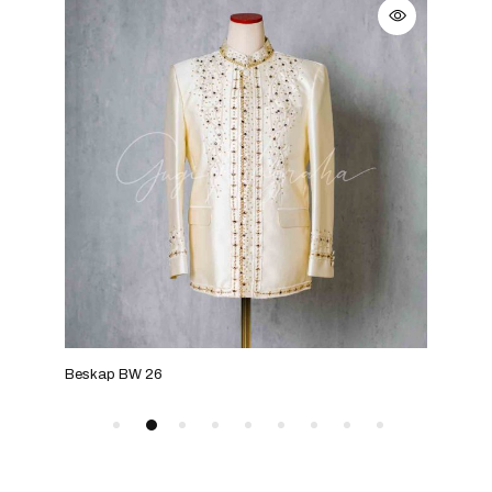
Beskap BW 26
Bes