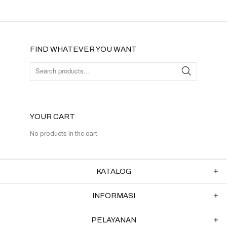
FIND WHATEVER YOU WANT
YOUR CART
No products in the cart.
KATALOG
INFORMASI
PELAYANAN