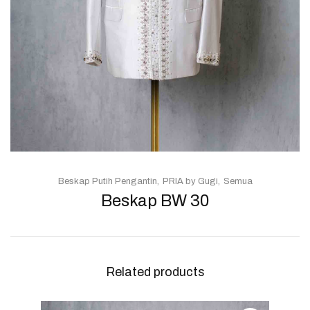
Beskap Putih Pengantin
PRIA by Gugi
Semua
Beskap BW 30
Related products