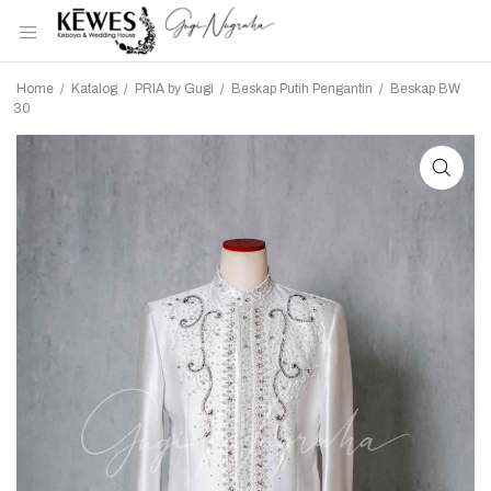
Home
/
Katalog
/
PRIA by Gugi
/
Beskap Putih Pengantin
/
Beskap BW
30