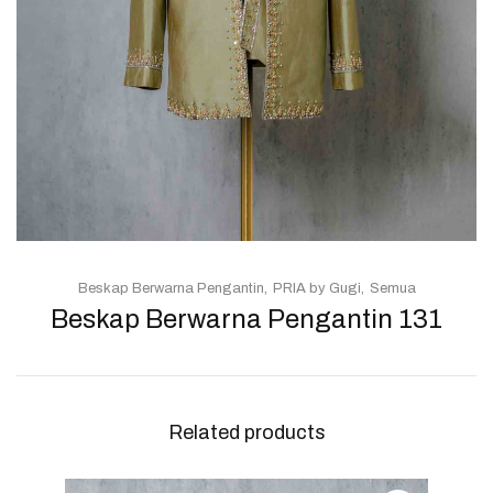
Beskap Berwarna Pengantin
PRIA by Gugi
Semua
Beskap Berwarna Pengantin 131
Related products