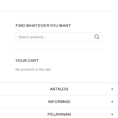
FIND WHATEVER YOU WANT
YOUR CART
No products in the cart.
KATALOG
INFORMASI
PELAYANAN