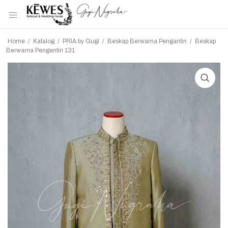
Home
/
Katalog
/
PRIA by Gugi
/
Beskap Berwarna Pengantin
/
Beskap
Berwarna Pengantin 131