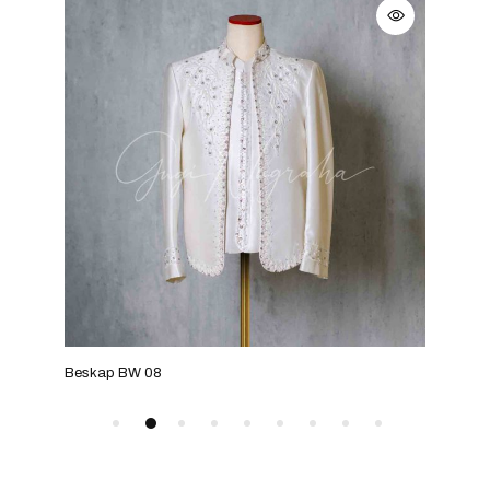
Beskap BW 08
Bes