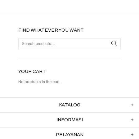
FIND WHATEVER YOU WANT
YOUR CART
No products in the cart.
KATALOG
INFORMASI
PELAYANAN