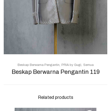
Beskap Berwarna Pengantin
PRIA by Gugi
Semua
Beskap Berwarna Pengantin 119
Related products