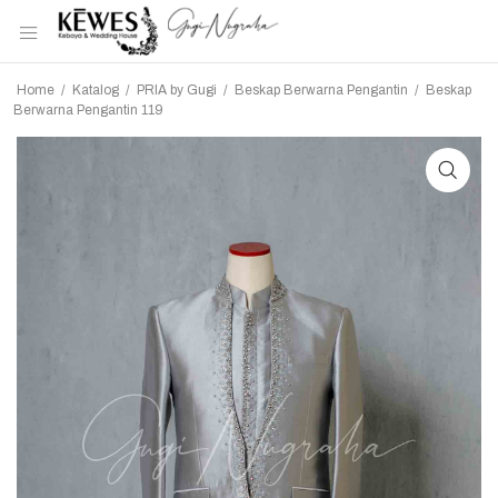
Home
/
Katalog
/
PRIA by Gugi
/
Beskap Berwarna Pengantin
/
Beskap
Berwarna Pengantin 119