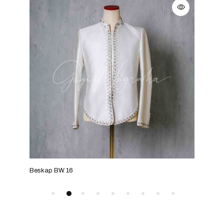
Beskap BW 16
Bes