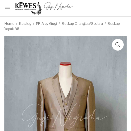
Home
/
Katalog
/
PRIA by Gugi
/
Beskap Orangtua/Sodara
/
Beskap
Bapak 85