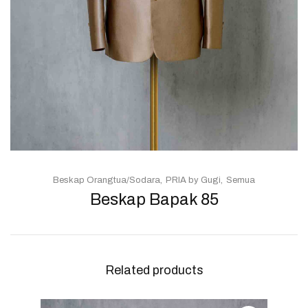
Beskap Orangtua/Sodara
PRIA by Gugi
Semua
Beskap Bapak 85
Related products