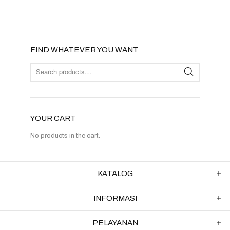
FIND WHATEVER YOU WANT
YOUR CART
No products in the cart.
KATALOG
INFORMASI
PELAYANAN