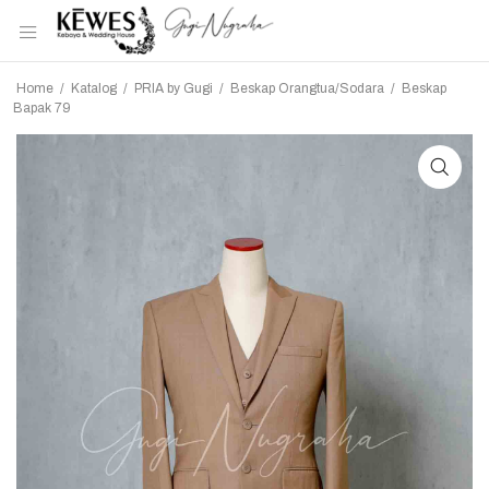
Home
/
Katalog
/
PRIA by Gugi
/
Beskap Orangtua/Sodara
/
Beskap
Bapak 79