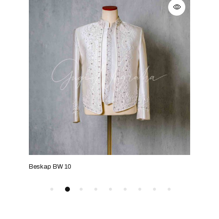
Beskap BW 10
Besk