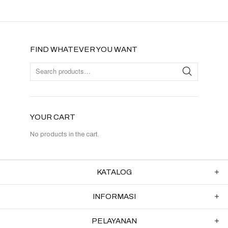
FIND WHATEVER YOU WANT
YOUR CART
No products in the cart.
KATALOG
INFORMASI
PELAYANAN