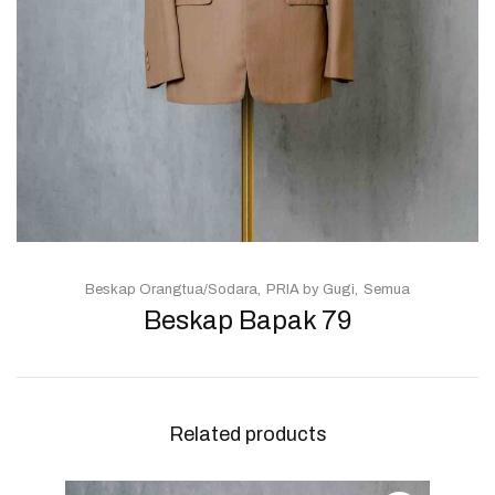
Beskap Orangtua/Sodara
PRIA by Gugi
Semua
Beskap Bapak 79
Related products