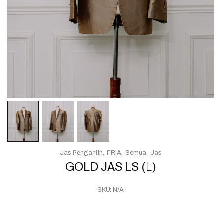
Jas Pengantin
PRIA
Semua
Jas
GOLD JAS LS (L)
SKU:
N/A