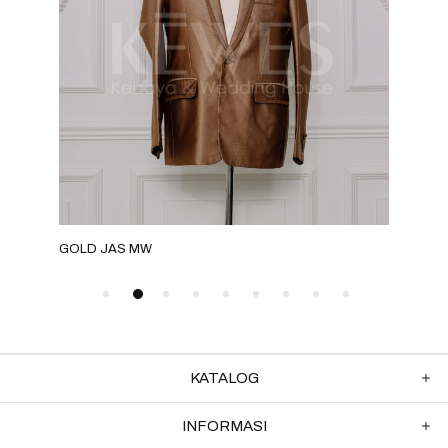
GOLD JAS MW
ROS
KATALOG
INFORMASI