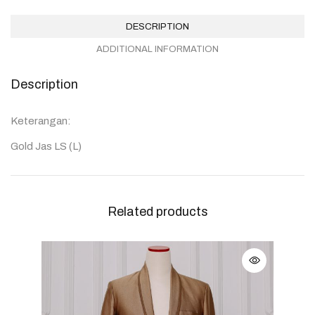
DESCRIPTION
ADDITIONAL INFORMATION
Description
Keterangan:
Gold Jas LS (L)
Related products