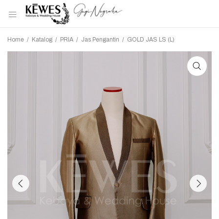
Home
/
Katalog
/
PRIA
/
Jas Pengantin
/
GOLD JAS LS (L)