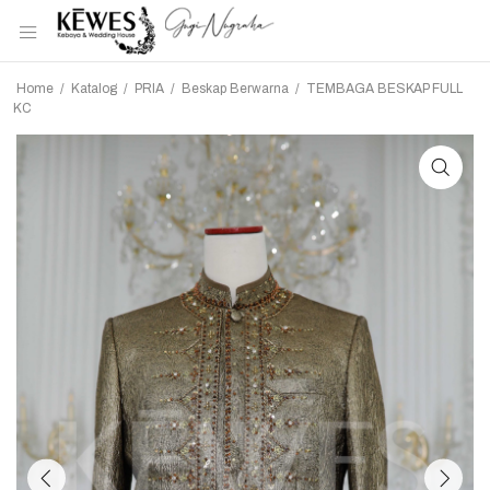
Home
/
Katalog
/
PRIA
/
Beskap Berwarna
/
TEMBAGA BESKAP FULL
KC