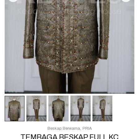
Beskap Berwarna
PRIA
TEMBAGA BESKAP FULL KC