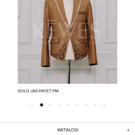
GOLD JAS PAYET PM
MOC
KATALOG