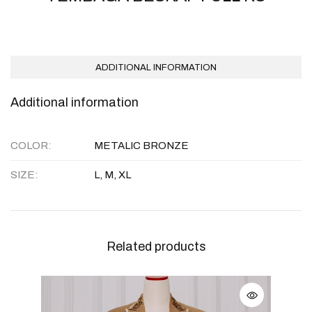
ADDITIONAL INFORMATION
Additional information
COLOR
METALIC BRONZE
SIZE
L, M, XL
Related products