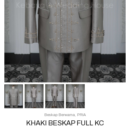
Beskap Berwarna
PRIA
KHAKI BESKAP FULL KC