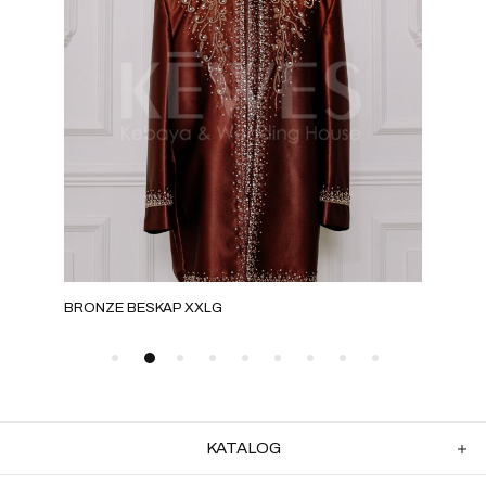
BRONZE BESKAP XXLG
ROS
KATALOG