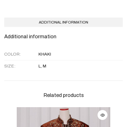
ADDITIONAL INFORMATION
Additional information
COLOR
KHAKI
SIZE
L, M
Related products