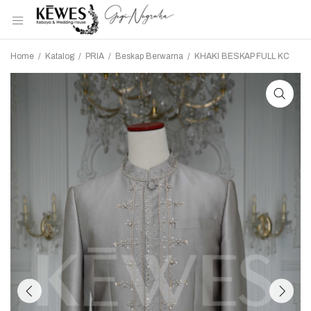
Home
/
Katalog
/
PRIA
/
Beskap Berwarna
/
KHAKI BESKAP FULL KC