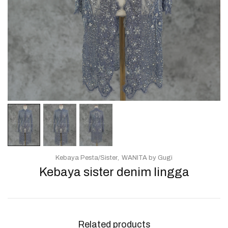
Kebaya Pesta/Sister
WANITA by Gugi
Kebaya sister denim lingga
Related products