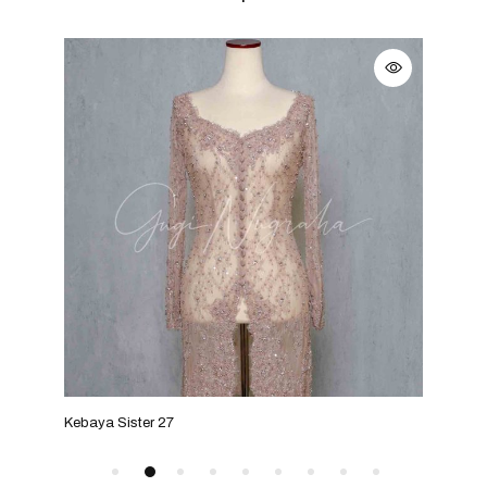
Kebaya Sister 27
Keba