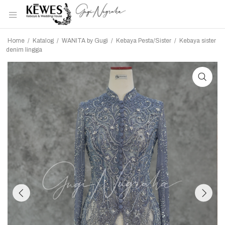
Home
/
Katalog
/
WANITA by Gugi
/
Kebaya Pesta/Sister
/
Kebaya sister
denim lingga