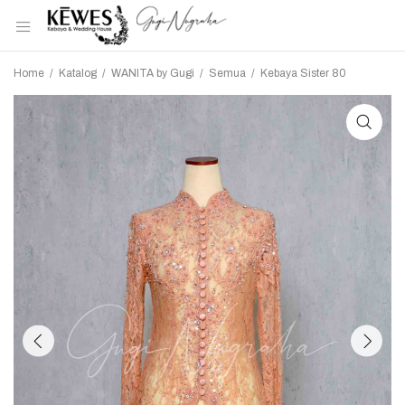
Home
/
Katalog
/
WANITA by Gugi
/
Semua
/
Kebaya Sister 80