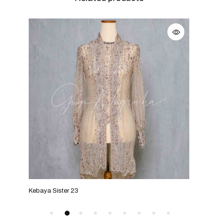
Kebaya Sister 23
Keba