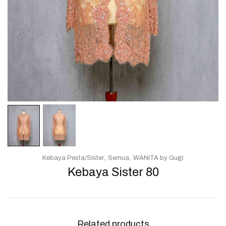
Kebaya Pesta/Sister
Semua
WANITA by Gugi
Kebaya Sister 80
Related products