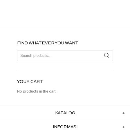
FIND WHATEVER YOU WANT
YOUR CART
No products in the cart.
KATALOG
INFORMASI