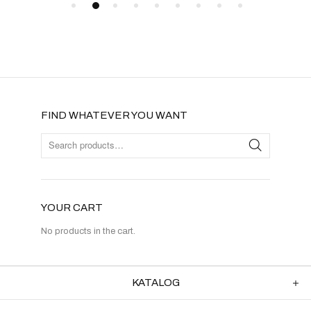
FIND WHATEVER YOU WANT
YOUR CART
No products in the cart.
KATALOG