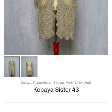
Kebaya Pesta/Sister
Semua
WANITA by Gugi
Kebaya Sister 43