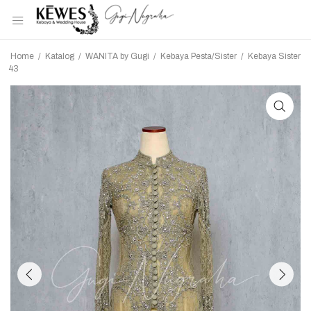
Home
/
Katalog
/
WANITA by Gugi
/
Kebaya Pesta/Sister
/
Kebaya Sister
43