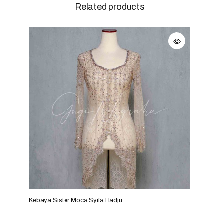
Related products
Kebaya Sister Moca Syifa Hadju
Keba