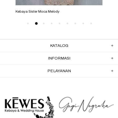
Kebaya Sister Moca Melody
Keba
KATALOG
INFORMASI
PELAYANAN