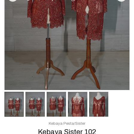
Kebaya Pesta/Sister
Kebaya Sister 102