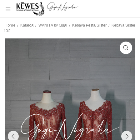
Home
/
Katalog
/
WANITA by Gugi
/
Kebaya Pesta/Sister
/
Kebaya Sister
102