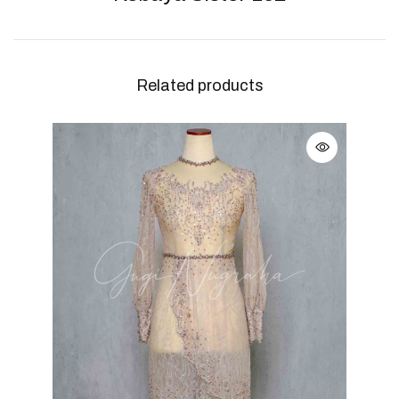
Related products