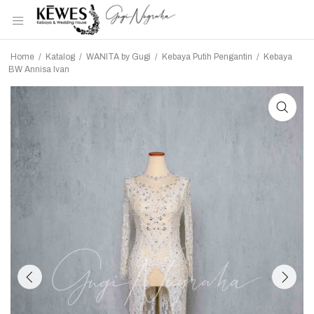
Home
/
Katalog
/
WANITA by Gugi
/
Kebaya Putih Pengantin
/
Kebaya
BW Annisa Ivan