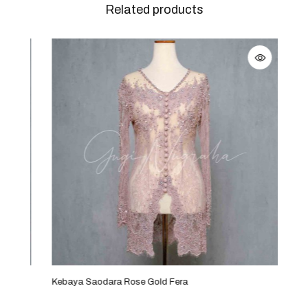
Related products
Kebaya Saodara Rose Gold Fera
Keba