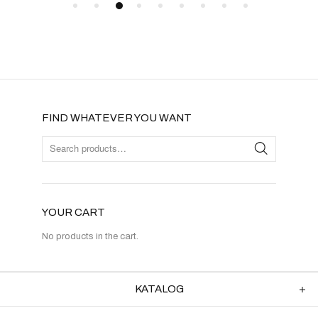
FIND WHATEVER YOU WANT
YOUR CART
No products in the cart.
KATALOG