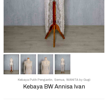
Kebaya Putih Pengantin
Semua
WANITA by Gugi
Kebaya BW Annisa Ivan