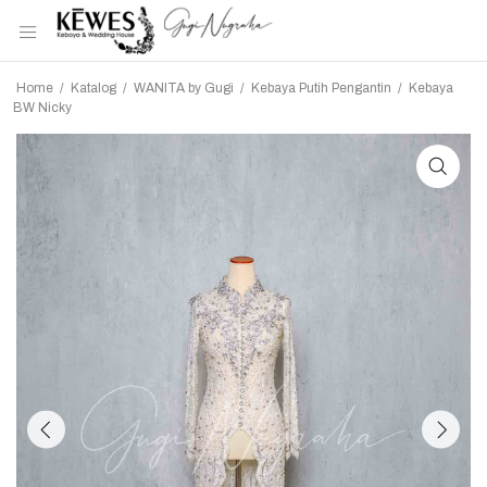
Home
/
Katalog
/
WANITA by Gugi
/
Kebaya Putih Pengantin
/
Kebaya
BW Nicky