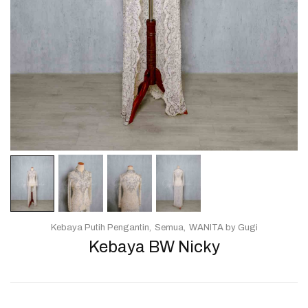
Kebaya Putih Pengantin
Semua
WANITA by Gugi
Kebaya BW Nicky