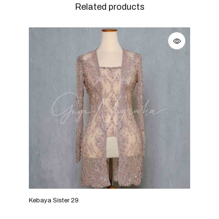
Related products
Kebaya Sister 29
Keba