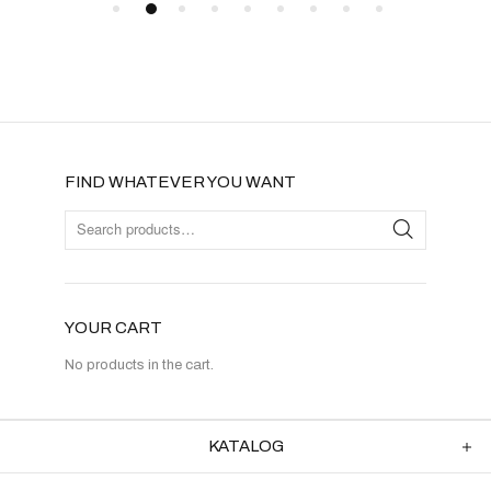
FIND WHATEVER YOU WANT
YOUR CART
No products in the cart.
KATALOG