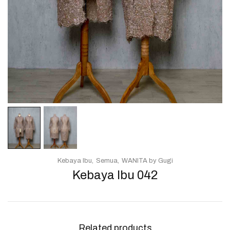
Kebaya Ibu
Semua
WANITA by Gugi
Kebaya Ibu 042
Related products