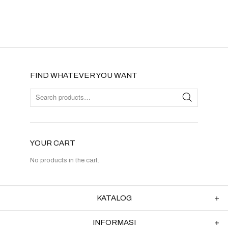
FIND WHATEVER YOU WANT
YOUR CART
No products in the cart.
KATALOG
INFORMASI