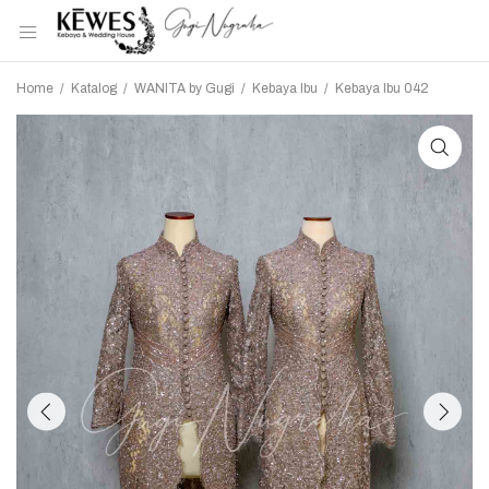
Home
/
Katalog
/
WANITA by Gugi
/
Kebaya Ibu
/
Kebaya Ibu 042