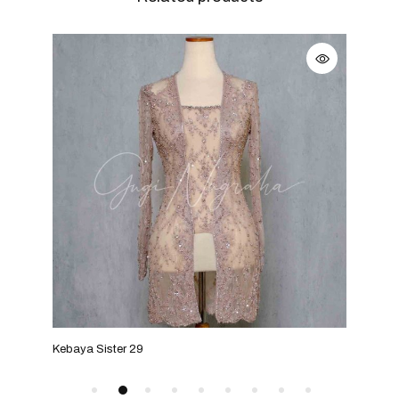
Kebaya Sister 29
Keba