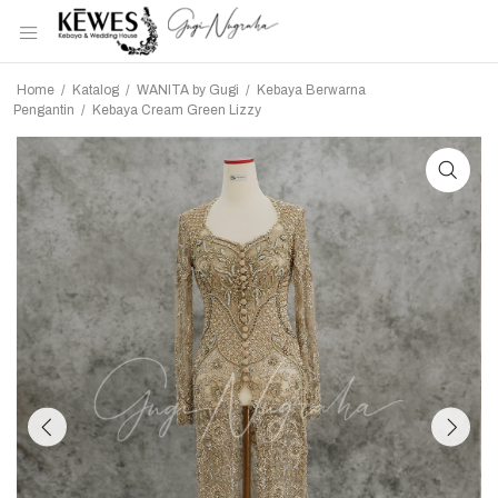
Home
/
Katalog
/
WANITA by Gugi
/
Kebaya Berwarna
Pengantin
/
Kebaya Cream Green Lizzy