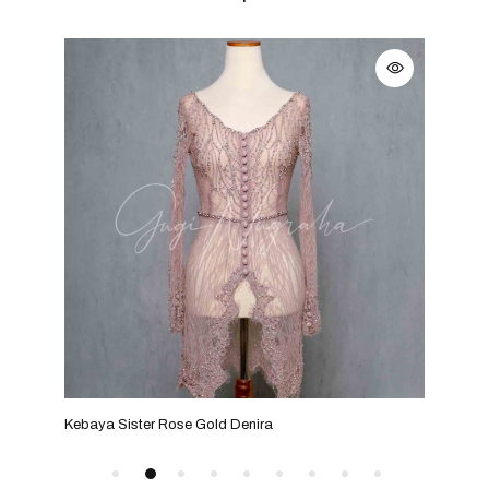
Kebaya Sister Rose Gold Denira
Keba