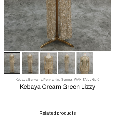
Kebaya Berwarna Pengantin
Semua
WANITA by Gugi
Kebaya Cream Green Lizzy
Related products