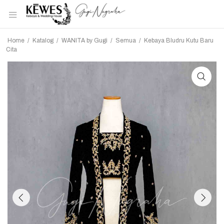
Home
/
Katalog
/
WANITA by Gugi
/
Semua
/
Kebaya Bludru Kutu Baru
Cita