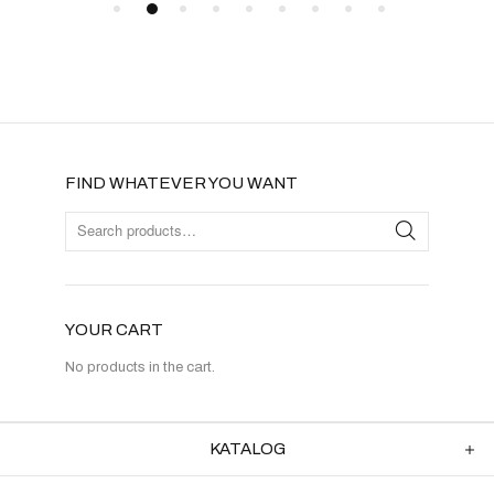
FIND WHATEVER YOU WANT
YOUR CART
No products in the cart.
KATALOG