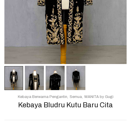
Kebaya Berwarna Pengantin
Semua
WANITA by Gugi
Kebaya Bludru Kutu Baru Cita