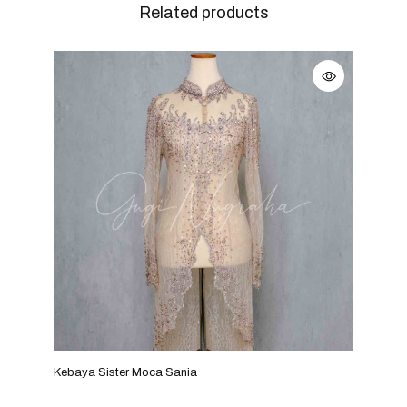
Related products
Kebaya Sister Moca Sania
Keba