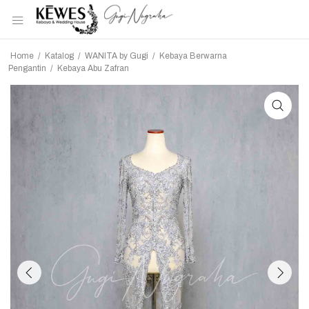
Home
/
Katalog
/
WANITA by Gugi
/
Kebaya Berwarna
Pengantin
/
Kebaya Abu Zafran