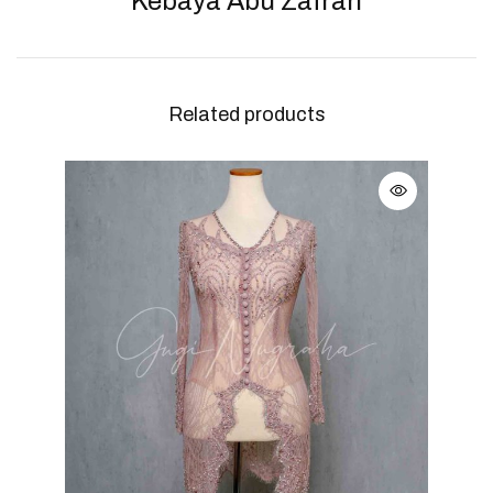
Kebaya Abu Zafran
Related products