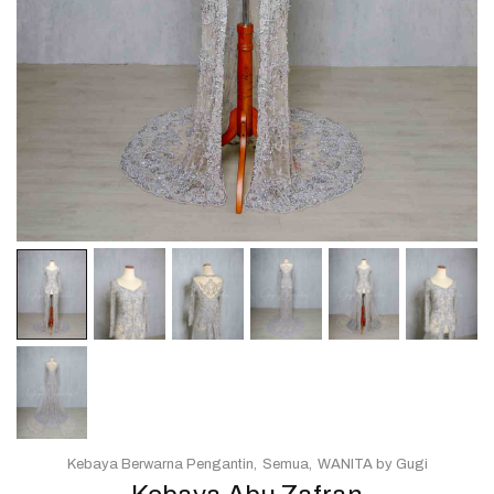
Kebaya Berwarna Pengantin
Semua
WANITA by Gugi