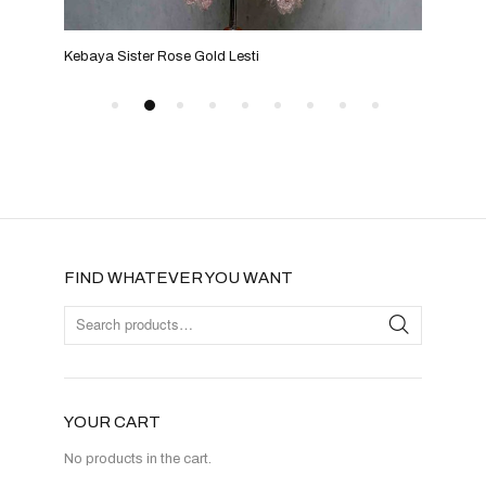
Kebaya Sister Rose Gold Lesti
Keba
FIND WHATEVER YOU WANT
YOUR CART
No products in the cart.