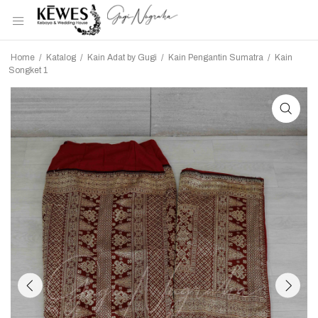
Home
/
Katalog
/
Kain Adat by Gugi
/
Kain Pengantin Sumatra
/
Kain
Songket 1