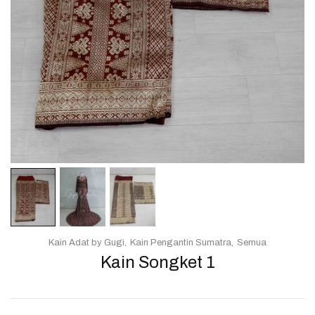
Kain Adat by Gugi
Kain Pengantin Sumatra
Semua
Kain Songket 1