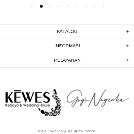
KATALOG
INFORMASI
PELAYANAN
© 2022 Kewes Kebaya. All Rights Reserved.