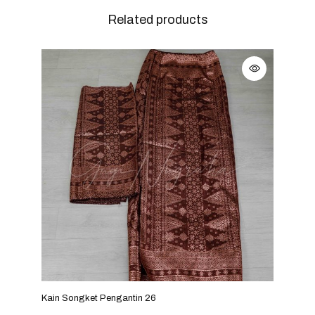
Related products
Kain Songket Pengantin 26
Kain