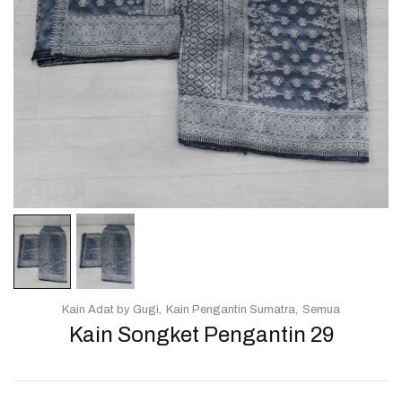
Kain Adat by Gugi
Kain Pengantin Sumatra
Semua
Kain Songket Pengantin 29