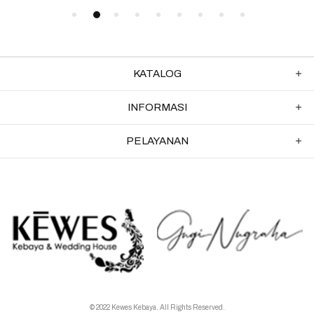
KATALOG
INFORMASI
PELAYANAN
© 2022 Kewes Kebaya. All Rights Reserved.