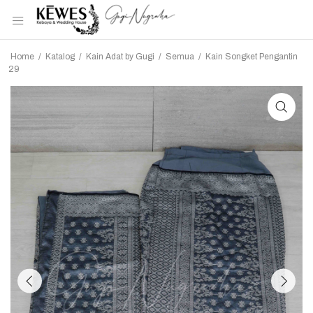
Home
/
Katalog
/
Kain Adat by Gugi
/
Semua
/
Kain Songket Pengantin
29