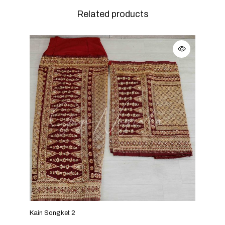
Related products
Kain Songket 2
Kain