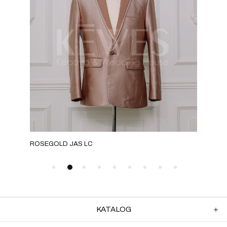
ROSEGOLD JAS LC
GOL
KATALOG