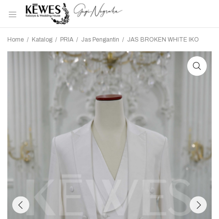
Home
/
Katalog
/
PRIA
/
Jas Pengantin
/
JAS BROKEN WHITE IKO