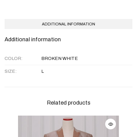
ADDITIONAL INFORMATION
Additional information
COLOR
BROKEN WHITE
SIZE
L
Related products