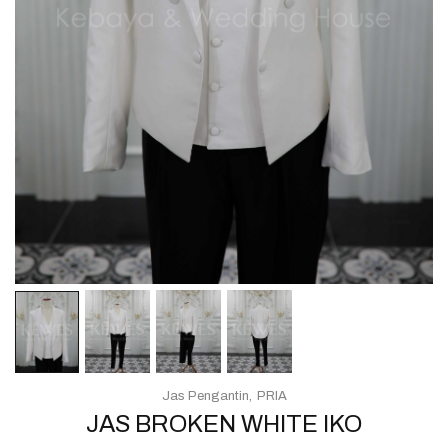
Jas Pengantin
PRIA
JAS BROKEN WHITE IKO