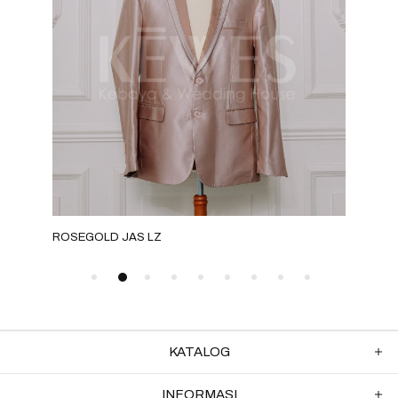
ROSEGOLD JAS LZ
GRE
KATALOG
INFORMASI