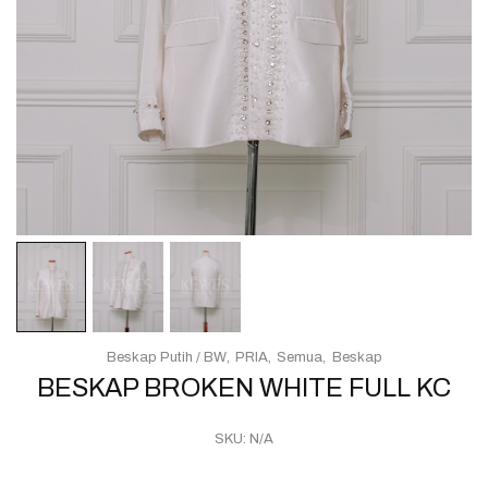
Beskap Putih / BW
PRIA
Semua
Beskap
BESKAP BROKEN WHITE FULL KC
SKU:
N/A