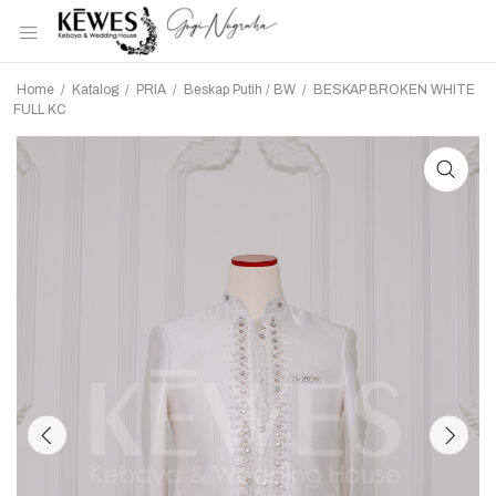
Home
/
Katalog
/
PRIA
/
Beskap Putih / BW
/
BESKAP BROKEN WHITE
FULL KC