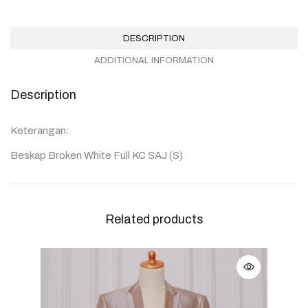
DESCRIPTION
ADDITIONAL INFORMATION
Description
Keterangan:
Beskap Broken White Full KC SAJ (S)
Related products