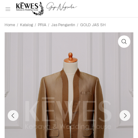
Home
/
Katalog
/
PRIA
/
Jas Pengantin
/
GOLD JAS SH