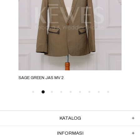
SAGE GREEN JAS MV 2
ROS
KATALOG
INFORMASI