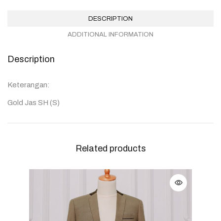
DESCRIPTION
ADDITIONAL INFORMATION
Description
Keterangan:
Gold Jas SH (S)
Related products