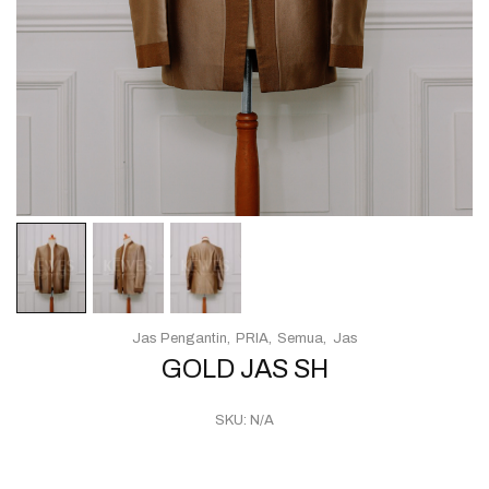
Jas Pengantin
PRIA
Semua
Jas
GOLD JAS SH
SKU:
N/A