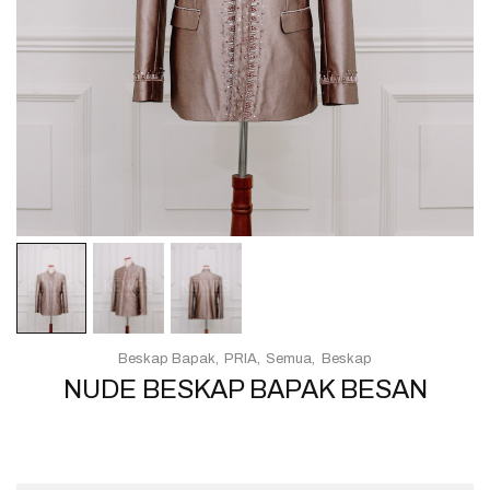
Beskap Bapak
PRIA
Semua
Beskap
NUDE BESKAP BAPAK BESAN