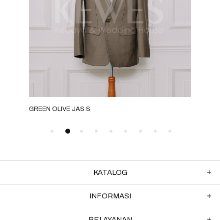
GREEN OLIVE JAS S
GOL
KATALOG
INFORMASI
PELAYANAN