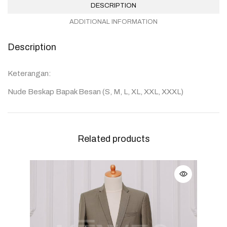
DESCRIPTION
ADDITIONAL INFORMATION
Description
Keterangan:
Nude Beskap Bapak Besan (S, M, L, XL, XXL, XXXL)
Related products