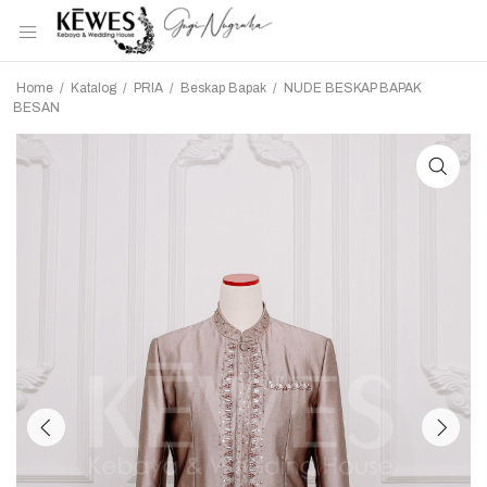
Home
/
Katalog
/
PRIA
/
Beskap Bapak
/
NUDE BESKAP BAPAK
BESAN