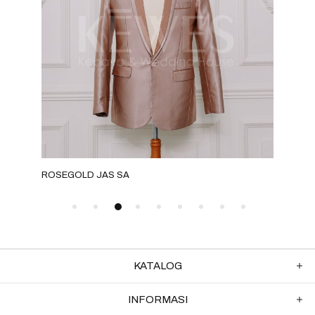
ROSEGOLD JAS SA
GOL
KATALOG
INFORMASI