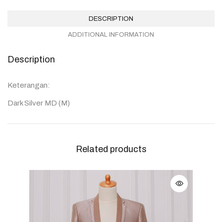
DESCRIPTION
ADDITIONAL INFORMATION
Description
Keterangan:
Dark Silver MD (M)
Related products