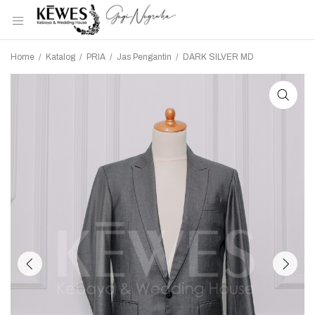
Home
/
Katalog
/
PRIA
/
Jas Pengantin
/
DARK SILVER MD