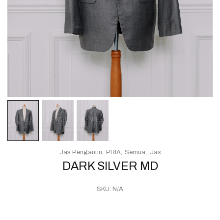
Jas Pengantin
PRIA
Semua
Jas
DARK SILVER MD
SKU:
N/A