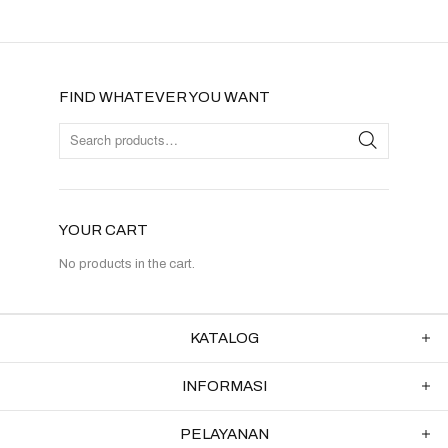
FIND WHATEVER YOU WANT
YOUR CART
No products in the cart.
KATALOG
INFORMASI
PELAYANAN