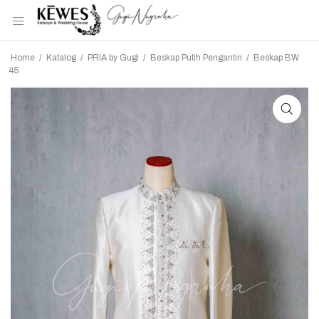
Home
/
Katalog
/
PRIA by Gugi
/
Beskap Putih Pengantin
/
Beskap BW
45