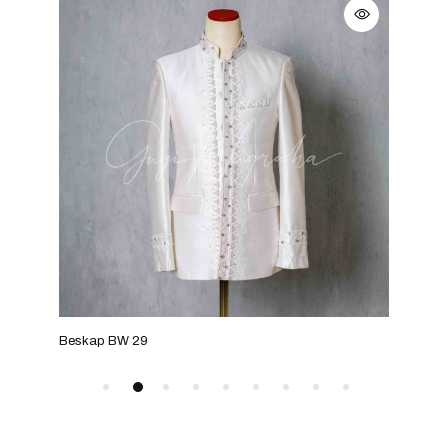
Beskap BW 29
Bes