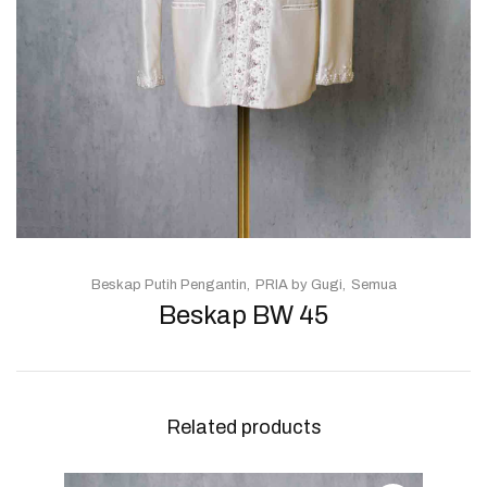
Beskap Putih Pengantin
PRIA by Gugi
Semua
Beskap BW 45
Related products