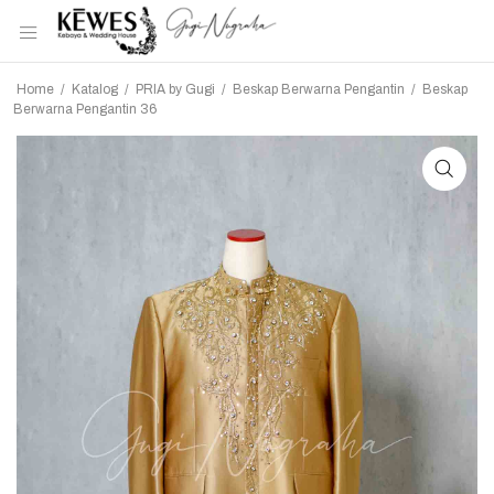
Home
/
Katalog
/
PRIA by Gugi
/
Beskap Berwarna Pengantin
/
Beskap
Berwarna Pengantin 36