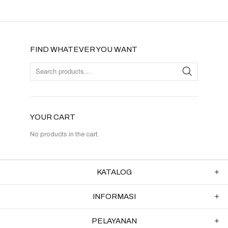
FIND WHATEVER YOU WANT
YOUR CART
No products in the cart.
KATALOG
INFORMASI
PELAYANAN