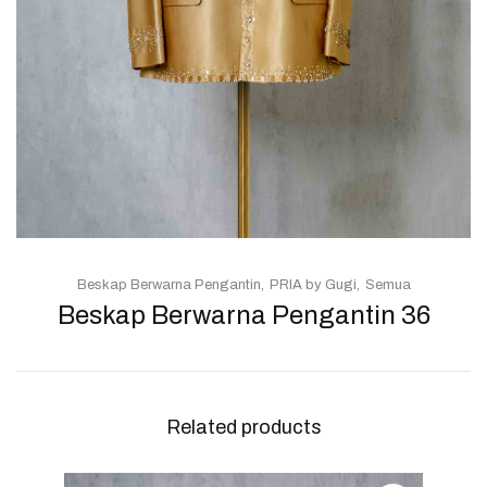
Beskap Berwarna Pengantin
PRIA by Gugi
Semua
Beskap Berwarna Pengantin 36
Related products