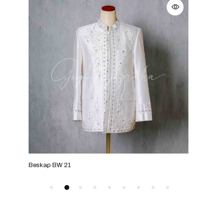
Beskap BW 21
Besk