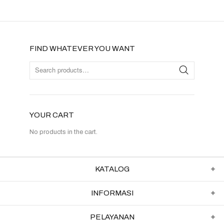
FIND WHATEVER YOU WANT
YOUR CART
No products in the cart.
KATALOG
INFORMASI
PELAYANAN