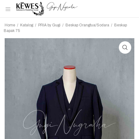
Home
/
Katalog
/
PRIA by Gugi
/
Beskap Orangtua/Sodara
/
Beskap
Bapak 75