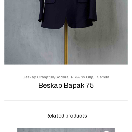
Beskap Orangtua/Sodara
PRIA by Gugi
Semua
Beskap Bapak 75
Related products