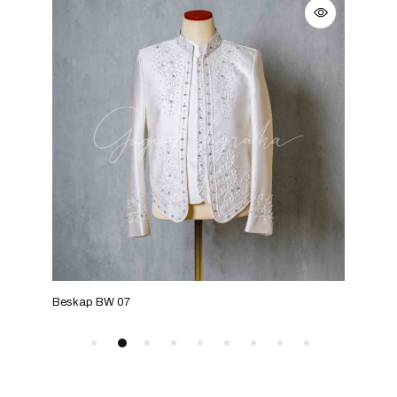
Beskap BW 07
Bes