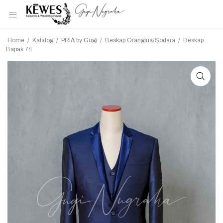
Home
/
Katalog
/
PRIA by Gugi
/
Beskap Orangtua/Sodara
/
Beskap
Bapak 74