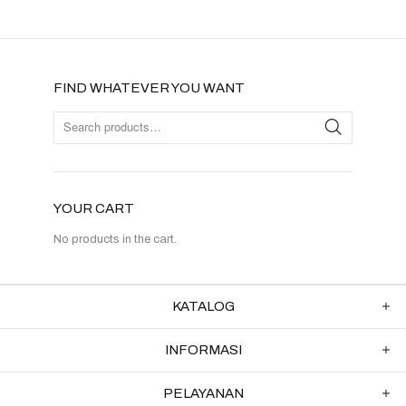
FIND WHATEVER YOU WANT
YOUR CART
No products in the cart.
KATALOG
INFORMASI
PELAYANAN