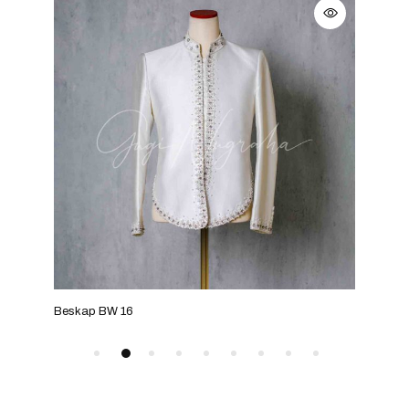
Beskap BW 16
Bes