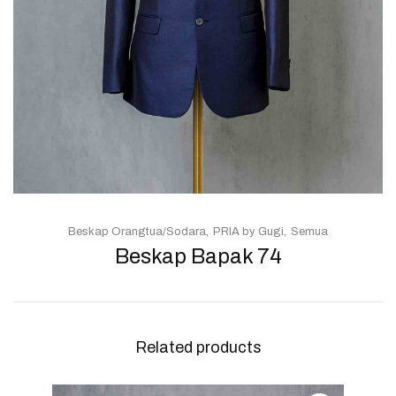
Beskap Orangtua/Sodara
PRIA by Gugi
Semua
Beskap Bapak 74
Related products