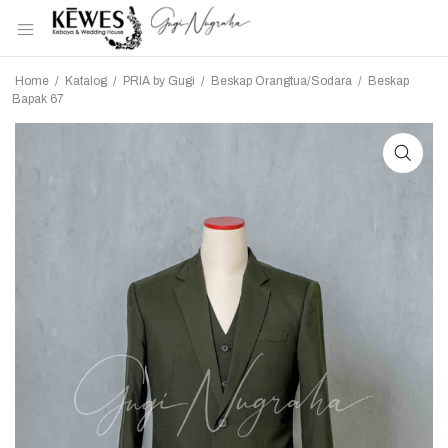
Home
/
Katalog
/
PRIA by Gugi
/
Beskap Orangtua/Sodara
/
Beskap
Bapak 67