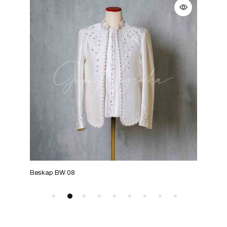
Beskap BW 08
Bes