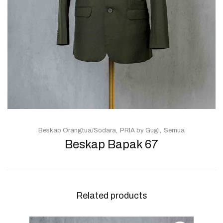
Beskap Orangtua/Sodara
PRIA by Gugi
Semua
Beskap Bapak 67
Related products