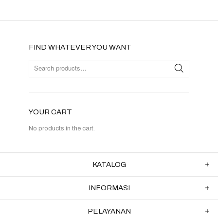
FIND WHATEVER YOU WANT
YOUR CART
No products in the cart.
KATALOG
INFORMASI
PELAYANAN